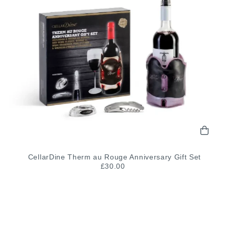
CellarDine Therm au Rouge Anniversary Gift Set
£30.00