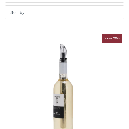
Featured
Most relevant
Save 20%
Best selling
Alphabetically, A-Z
Alphabetically, Z-A
Price, low to high
Price, high to low
Date, old to new
Date, new to old