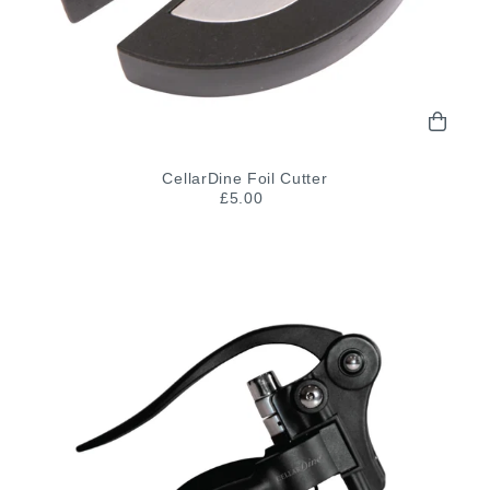
CellarDine Foil Cutter
£5.00