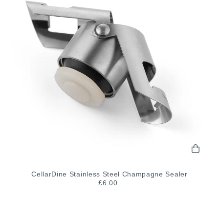
CellarDine Stainless Steel Champagne Sealer
£6.00