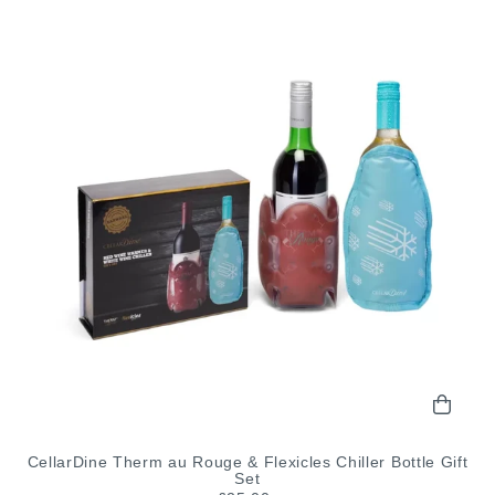
CellarDine Therm au Rouge & Flexicles Chiller Bottle Gift
Set