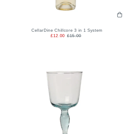
CellarDine Chillcore 3 in 1 System
£12.00
£15.00