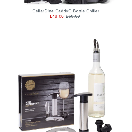
CellarDine CaddyO Bottle Chiller
£48.00
£60.00