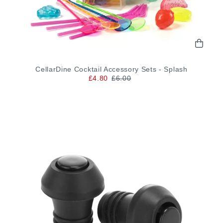
CellarDine Cocktail Accessory Sets - Splash
£4.80
£6.00