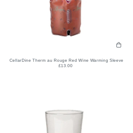
CellarDine Therm au Rouge Red Wine Warming Sleeve
£13.00