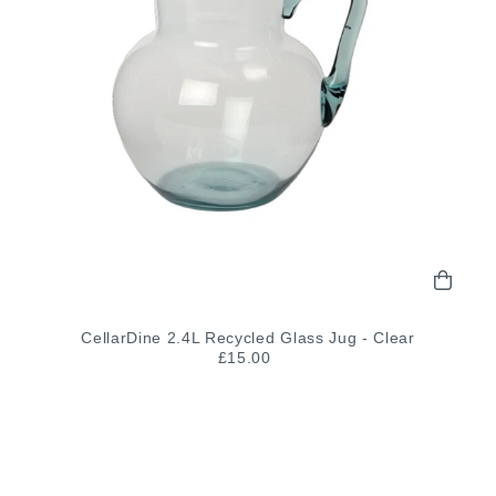
CellarDine 2.4L Recycled Glass Jug - Clear
£15.00