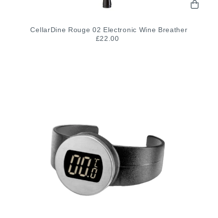
CellarDine Rouge 02 Electronic Wine Breather
£22.00