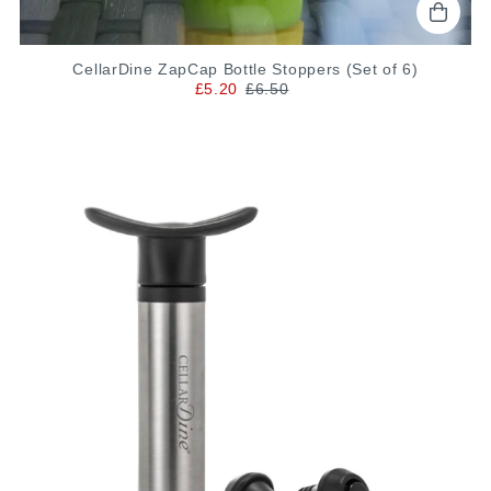
CellarDine ZapCap Bottle Stoppers (Set of 6)
£5.20
£6.50