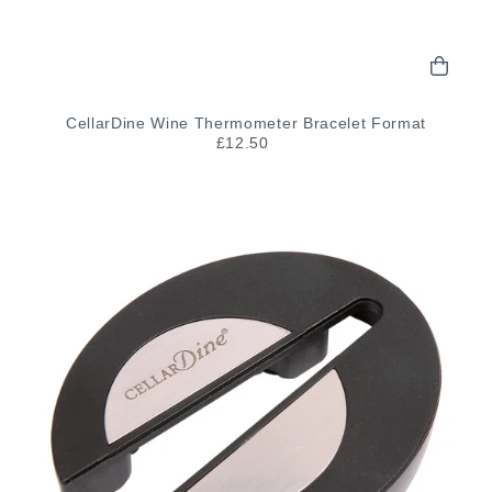
CellarDine Wine Thermometer Bracelet Format
£12.50