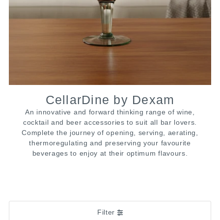
CellarDine by Dexam
An innovative and forward thinking range of wine,
cocktail and beer accessories to suit all bar lovers.
Complete the journey of opening, serving, aerating,
thermoregulating and preserving your favourite
beverages to enjoy at their optimum flavours.
Filter