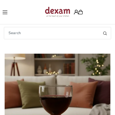
Translation missing: en.accessibility.skip_to_text