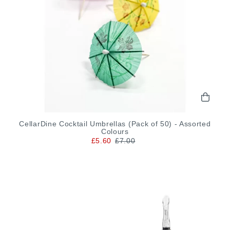
CellarDine Cocktail Umbrellas (Pack of 50) - Assorted
Colours
£5.60
£7.00