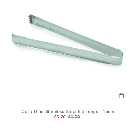
CellarDine Stainless Steel Ice Tongs - 15cm
£5.20
£6.50