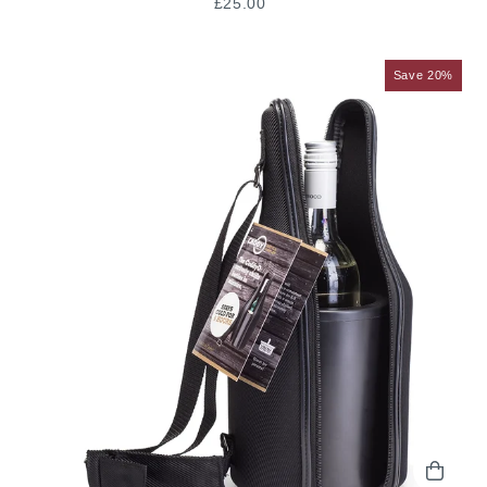
£25.00
Save 20%