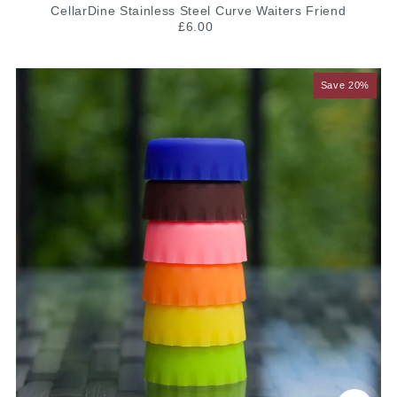
CellarDine Stainless Steel Curve Waiters Friend
£6.00
Save 20%