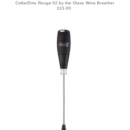
CellarDine Rouge 02 by the Glass Wine Breather
£15.00