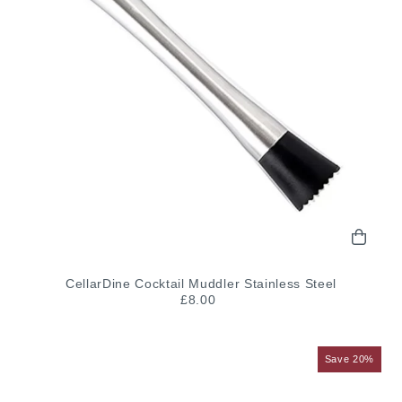
CellarDine Cocktail Muddler Stainless Steel
£8.00
Save 20%