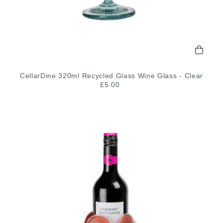
CellarDine 320ml Recycled Glass Wine Glass - Clear
£5.00