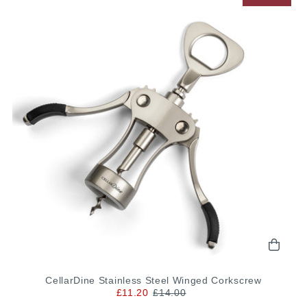
CellarDine Stainless Steel Winged Corkscrew
£11.20
£14.00