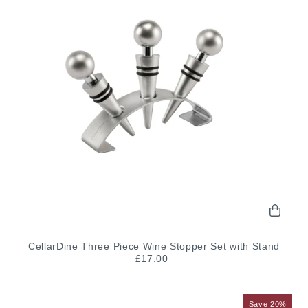
CellarDine Three Piece Wine Stopper Set with Stand
£17.00
Save 20%