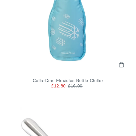
CellarDine Flexicles Bottle Chiller
£12.80
£16.00