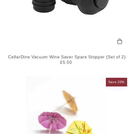
CellarDine Vacuum Wine Saver Spare Stopper (Set of 2)
£5.50
Save 20%