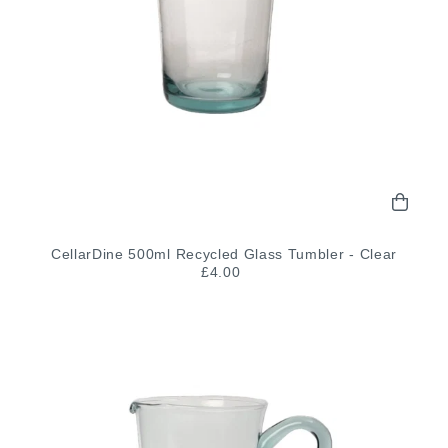
CellarDine 500ml Recycled Glass Tumbler - Clear
£4.00