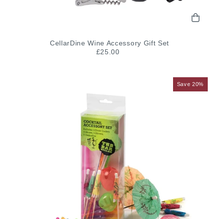
CellarDine Wine Accessory Gift Set
£25.00
Save 20%