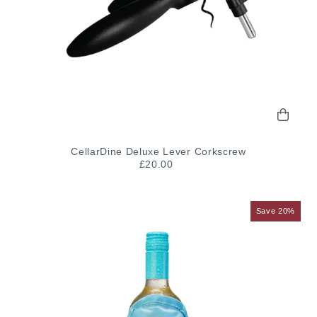
CellarDine Deluxe Lever Corkscrew
£20.00
Save 20%