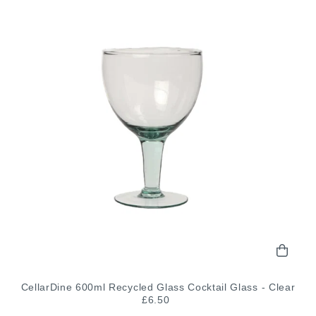
CellarDine 600ml Recycled Glass Cocktail Glass - Clear
£6.50